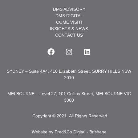
DMS ADVISORY
DMS DIGITAL
COME VISIT!
INSIGHTS & NEWS
CONTACT US
SYDNEY – Suite 4A4, 410 Elizabeth Street, SURRY HILLS NSW
2010
MELBOURNE – Level 27, 101 Collins Street, MELBOURNE VIC
3000
Copyright © 2021
.
All Rights Reserved.
Website by Fred&Co Digital - Brisbane