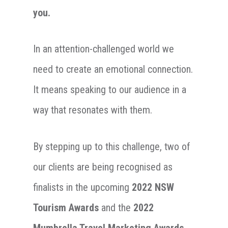
you.
In an attention-challenged world we
need to create an emotional connection.
It means speaking to our audience in a
way that resonates with them.
By stepping up to this challenge, two of
our clients are being recognised as
finalists in the upcoming
2022 NSW
Tourism Awards
and the
2022
Mumbrella Travel Marketing Awards
.