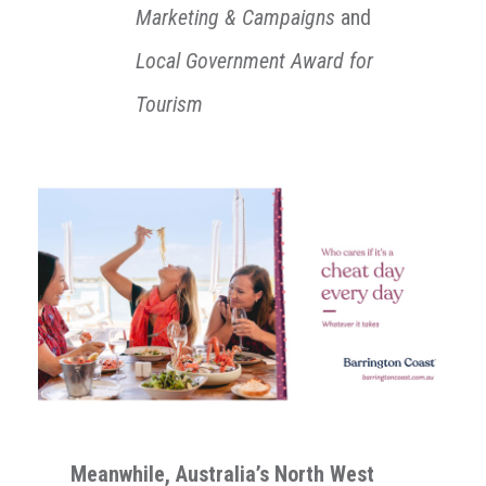
Marketing & Campaigns
and
L
ocal Government Award for
Tourism
Meanwhile,
Australia’s North West