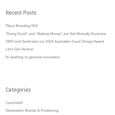
Recent Posts
Place Branding ROI
“Doing Good” and “Making Money” are Not Mutually Exclusive
DMS and Swell take out 2024 Australian Good Design Award
Let’s Get Vertical
AI washing vs genuine innovation
Categories
ComeVisit!
Destination Brands & Positioning