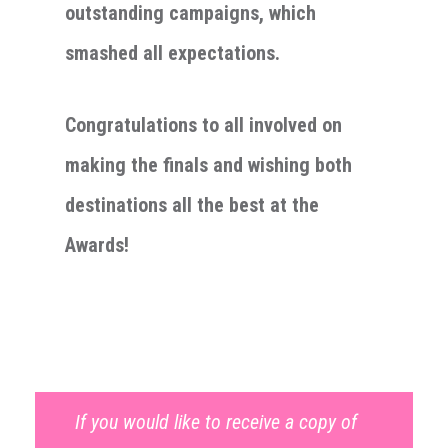
outstanding campaigns, which
smashed all expectations.
Congratulations to all involved on
making the finals and wishing both
destinations all the best at the
Awards!
If you would like to receive a copy of