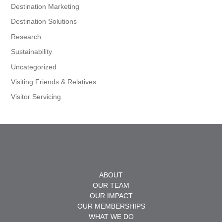
Destination Marketing
Destination Solutions
Research
Sustainability
Uncategorized
Visiting Friends & Relatives
Visitor Servicing
ABOUT
OUR TEAM
OUR IMPACT
OUR MEMBERSHIPS
WHAT WE DO