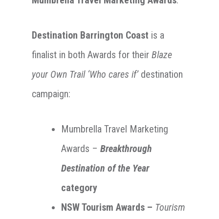
Destination Barrington Coast
is a
finalist in both Awards for their
Blaze
your Own Trail ‘Who cares if’
destination
campaign:
Mumbrella Travel Marketing
Awards –
Breakthrough
Destination of the Year
category
NSW Tourism Awards –
Tourism