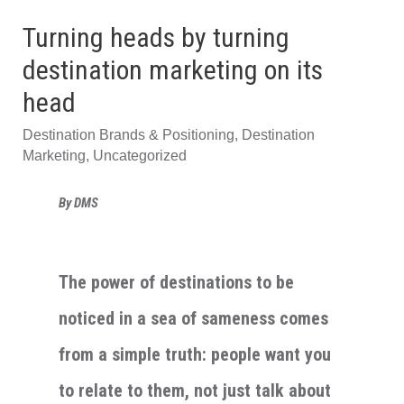
Turning heads by turning
destination marketing on its
head
Destination Brands & Positioning
,
Destination
Marketing
,
Uncategorized
By DMS
The power of destinations to be
noticed in a sea of sameness comes
from a simple truth: people want you
to relate to them, not just talk about