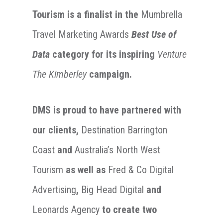
Tourism
is a finalist in the
Mumbrella
Travel Marketing Awards
Best Use of
Data
category for its inspiring
Venture
The Kimberley
campaign.
DMS is proud to have partnered with
our clients,
Destination Barrington
Coast
and
Australia’s North West
Tourism
as well as
Fred & Co Digital
Advertising
,
Big Head Digital
and
Leonards Agency
to create two