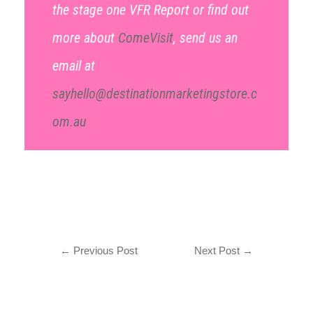
the stage one VFR Report or find out
more about
ComeVisit
, send us an
email at
sayhello@destinationmarketingstore.c
om.au
←
Previous Post
Next Post
→