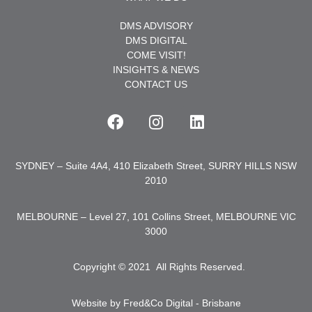
DMS ADVISORY
DMS DIGITAL
COME VISIT!
INSIGHTS & NEWS
CONTACT US
SYDNEY – Suite 4A4, 410 Elizabeth Street, SURRY HILLS NSW
2010
MELBOURNE – Level 27, 101 Collins Street, MELBOURNE VIC
3000
Copyright © 2021
.
All Rights Reserved.
Website by Fred&Co Digital - Brisbane