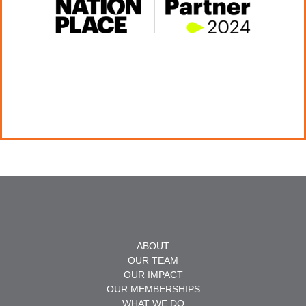
ABOUT
OUR TEAM
OUR IMPACT
OUR MEMBERSHIPS
WHAT WE DO