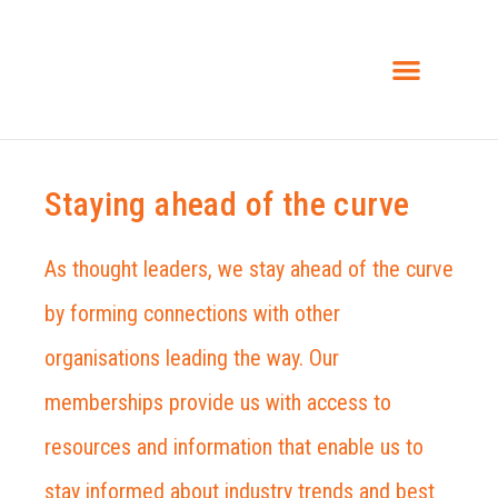
INSIGHTS & NEWS
Staying ahead of the curve
As thought leaders, we stay ahead of the curve
by forming connections with other
organisations leading the way. Our
memberships provide us with access to
resources and information that enable us to
stay informed about industry trends and best