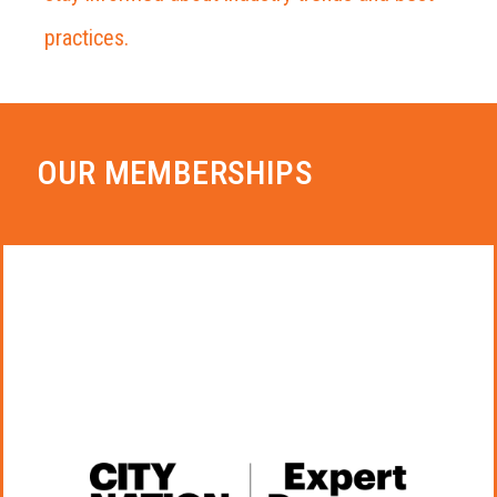
practices.
OUR MEMBERSHIPS