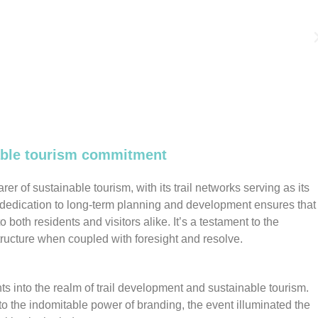
nable tourism commitment
r of sustainable tourism, with its trail networks serving as its
edication to long-term planning and development ensures that 
to both residents and visitors alike. It’s a testament to the
tructure when coupled with foresight and resolve.
ts into the realm of trail development and sustainable tourism.
 the indomitable power of branding, the event illuminated the