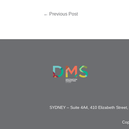
←
Previous Post
SYDNEY – Suite 4A4, 410 Elizabeth Stre
Cop