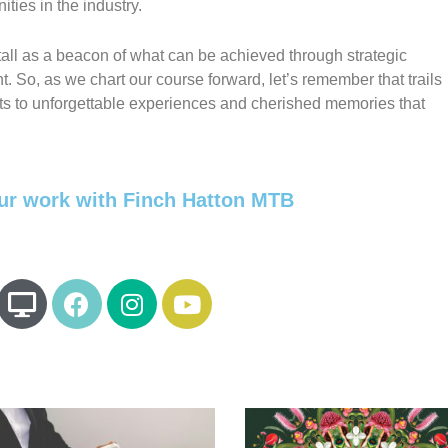
ties in the industry.
 tall as a beacon of what can be achieved through strategic
So, as we chart our course forward, let’s remember that trails
its to unforgettable experiences and cherished memories that
ur work with Finch Hatton MTB