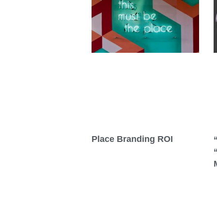
Place Branding ROI