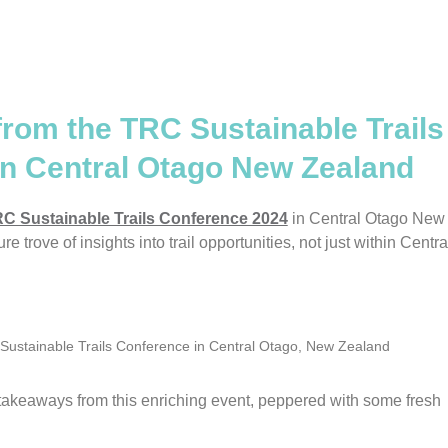
from the TRC Sustainable Trails
in Central Otago New Zealand
C Sustainable Trails Conference 2024
in Central Otago New
e trove of insights into trail opportunities, not just within Centra
4 Sustainable Trails Conference in Central Otago, New Zealand
 takeaways from this enriching event, peppered with some fresh