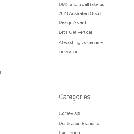
DMS and Swell take out
2024 Australian Good
Design Award
Let’s Get Vertical
AI washing vs genuine
innovation
l
Categories
ComeVisit!
Destination Brands &
Positioning