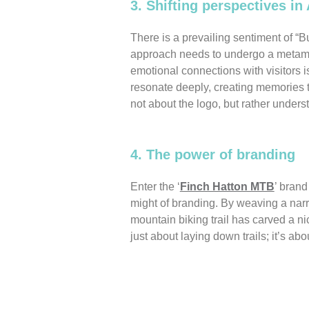
3. Shifting perspectives in 
There is a prevailing sentiment of “Bu
approach needs to undergo a metamorp
emotional connections with visitors 
resonate deeply, creating memories th
not about the logo, but rather unders
4. The power of branding
Enter the ‘
Finch Hatton MTB
’ brand
might of branding. By weaving a narra
mountain biking trail has carved a nich
just about laying down trails; it’s abo