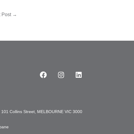
t Post
→
101 Collins Street, MELBOURNE VIC 3000
sbane