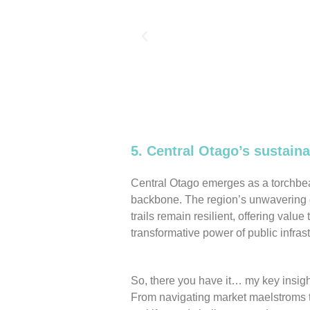
5. Central Otago’s sustai
Central Otago emerges as a torchbeare
backbone. The region’s unwavering d
trails remain resilient, offering value 
transformative power of public infras
So, there you have it… my key insigh
From navigating market maelstroms to