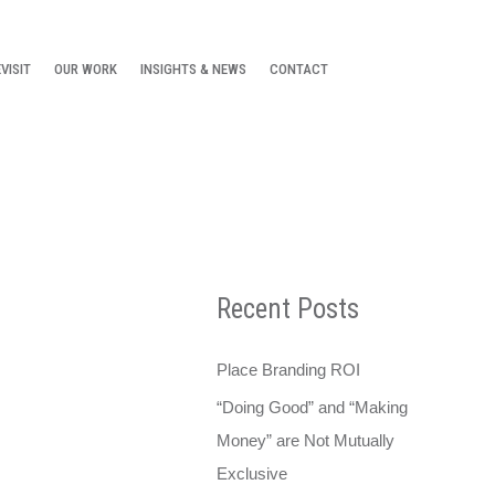
VISIT
OUR WORK
INSIGHTS & NEWS
CONTACT
Recent Posts
Place Branding ROI
“Doing Good” and “Making
Money” are Not Mutually
Exclusive