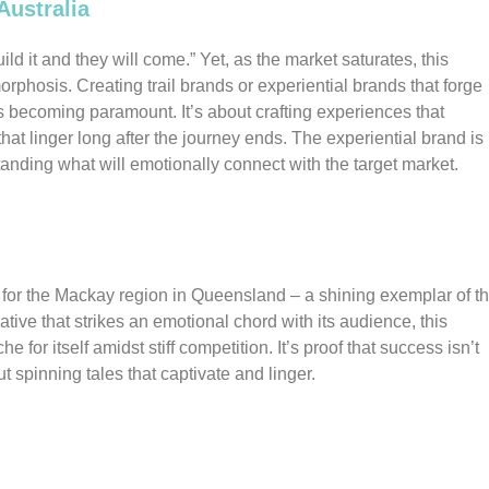
Australia
ild it and they will come.” Yet, as the market saturates, this
hosis. Creating trail brands or experiential brands that forge
is becoming paramount. It’s about crafting experiences that
at linger long after the journey ends. The experiential brand is
tanding what will emotionally connect with the target market.
 for the Mackay region in Queensland – a shining exemplar of t
tive that strikes an emotional chord with its audience, this
e for itself amidst stiff competition. It’s proof that success isn’t
ut spinning tales that captivate and linger.