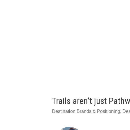
Trails aren’t just Path
Destination Brands & Positioning
,
Des