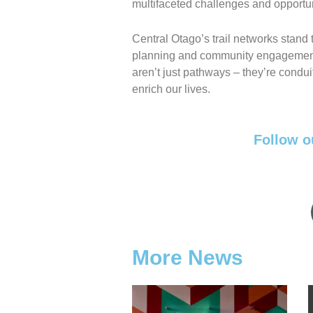
multifaceted challenges and opportuni
Central Otago’s trail networks stand
planning and community engagement. 
aren’t just pathways – they’re condu
enrich our lives.
Follow o
More News