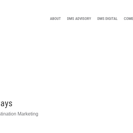
ABOUT
DMS ADVISORY
DMS DIGITAL
COME
ways
tination Marketing