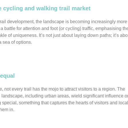
e cycling and walking trail market
trail development, the landscape is becoming increasingly more
 battle for attention and foot (or cycling) traffic, emphasising th
kle of uniqueness. It’s not just about laying down paths; it’s abo
a sea of options.
 equal
e, not every trail has the mojo to attract visitors to a region. The
ng landscape, including urban areas, wield significant influence o
 special, something that captures the hearts of visitors and loca
them in.