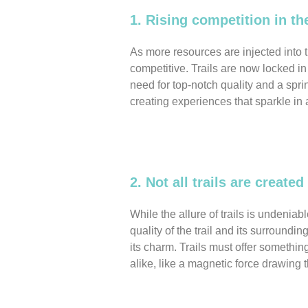
1. Rising competition in th
As more resources are injected into 
competitive. Trails are now locked in a
need for top-notch quality and a sprin
creating experiences that sparkle in 
2. Not all trails are created
While the allure of trails is undeniabl
quality of the trail and its surroundi
its charm. Trails must offer something
alike, like a magnetic force drawing 