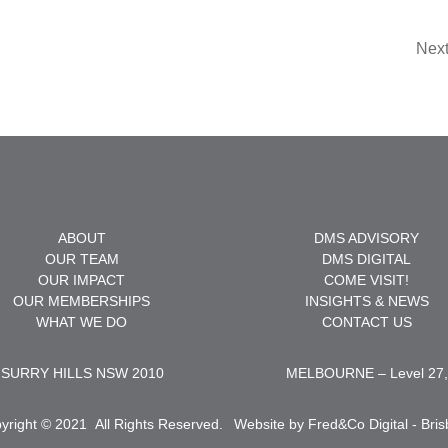
Nex
ABOUT
DMS ADVISORY
OUR TEAM
DMS DIGITAL
OUR IMPACT
COME VISIT!
OUR MEMBERSHIPS
INSIGHTS & NEWS
WHAT WE DO
CONTACT US
et, SURRY HILLS NSW 2010
MELBOURNE – Level 27, 
yright © 2021
.
All Rights Reserved.
Website by Fred&Co Digital - Bri