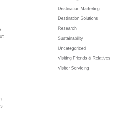
Destination Marketing
Destination Solutions
Research
e
ut
Sustainability
Uncategorized
Visiting Friends & Relatives
Visitor Servicing
n
ls