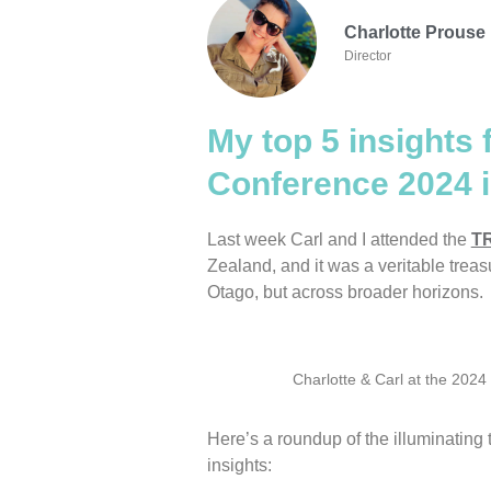
Charlotte Prouse
Director
My top 5 insights 
Conference 2024 
Last week Carl and I attended the
TR
Zealand, and it was a veritable treasur
Otago, but across broader horizons.
Charlotte & Carl at the 202
Here’s a roundup of the illuminating
insights: