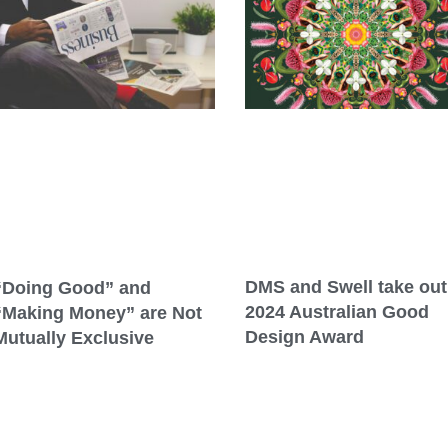
DMS and Swell take out
“Doing Good” and
2024 Australian Good
“Making Money” are Not
Design Award
Mutually Exclusive